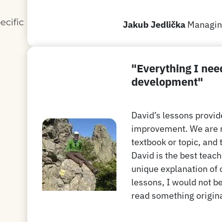
ecific
Jakub Jedlička
Managing
n
"Everything I nee
development"
David’s lessons provid
improvement. We are no
textbook or topic, and 
David is the best teach
unique explanation of c
lessons, I would not be
read something original