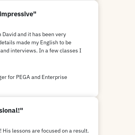
 impressive"
h David and it has been very
details made my English to be
and interviews. In a few classes I
er for PEGA and Enterprise
sional!"
! His lessons are focused on a result.