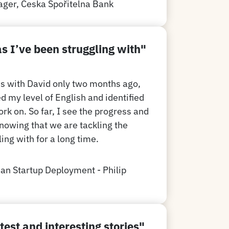
ager,
Č
eska Spořitelna Bank
as I’ve been struggling with
"
ns with David only two months ago,
d my level of English and identified
rk on. So far, I see the progress and
knowing that we are tackling the
ing with for a long time.
an Startup Deployment - Philip
test and interesting stories"