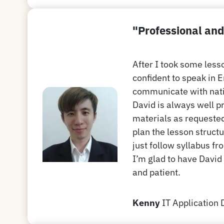
"Professional and
After I took some les
confident to speak in 
communicate with nat
David is always well p
materials as requested
plan the lesson structu
just follow syllabus fr
I’m glad to have David
and patient.
Kenny
IT Application 