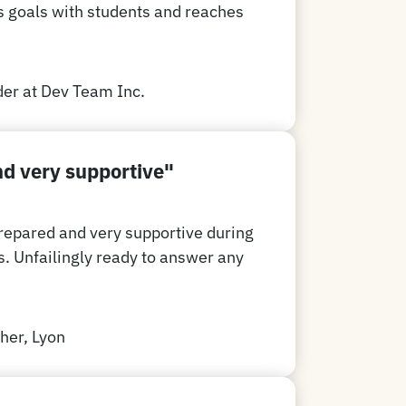
s goals with students and reaches
er at Dev Team Inc.
d very supportive"
repared and very supportive during
s. Unfailingly ready to answer any
her, Lyon