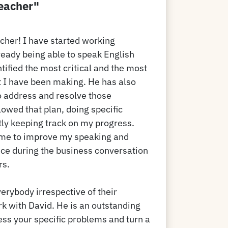
teacher"
acher! I have started working
ready being able to speak English
ntified the most critical and the most
I have been making. He has also
o address and resolve those
owed that plan, doing specific
ly keeping track on my progress.
 me to improve my speaking and
nce during the business conversation
rs.
rybody irrespective of their
rk with David. He is an outstanding
ss your specific problems and turn a