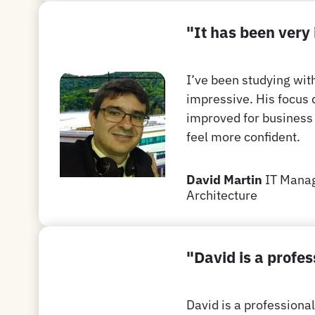
"It has been very
I’ve been studying wit
impressive. His focus 
improved for business 
feel more confident.
David Martin
IT Manag
Architecture
"David is a profes
David is a professional