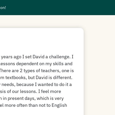
ion!
years ago I set David a challenge. I
essons dependent on my skills and
There are 2 types of teachers, one is
m textbooks, but David is different.
y needs, because I wanted to do it a
asis of our lessons. I feel more
h in present days, which is very
el more often than not to English