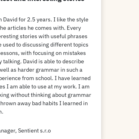
 David for 2.5 years. I like the style
the articles he comes with. Every
eresting stories with useful phrases
 used to discussing different topics
ur lessons, with focusing on mistakes
y talking. David is able to describe
 well as harder grammar in such a
perience from school. I have learned
ses I am able to use at my work. I am
aking without thinking about grammar
 thrown away bad habits I learned in
m.
nager, Sentient s.r.o