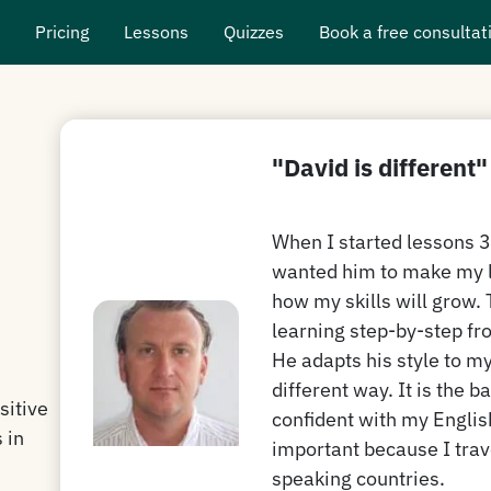
s
Pricing
Lessons
Quizzes
Book a free consultat
"David is different"
When I started lessons 3 
wanted him to make my l
how my skills will grow. 
learning step-by-step fro
He adapts his style to m
different way. It is the b
sitive
confident with my Englis
 in
important because I trav
speaking countries.