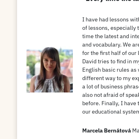
I have had lessons with
of lessons, especially 
time the latest and int
and vocabulary. We are
for the first half of o
David tries to find in m
English basic rules as
different way to my ex
a lot of business phra
also not afraid of spe
before. Finally, I have
our educational syste
Marcela Bernátová
Ma