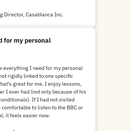
 Director, Casablanca Inc.
d for my personal
e everything I need for my personal
t rigidly linked to one specific
that’s great for me. I enjoy lessons,
er I ever had (not only because of his
onditionals). If I had not visited
 comfortable to listen to the BBC or
, it feels easier now.