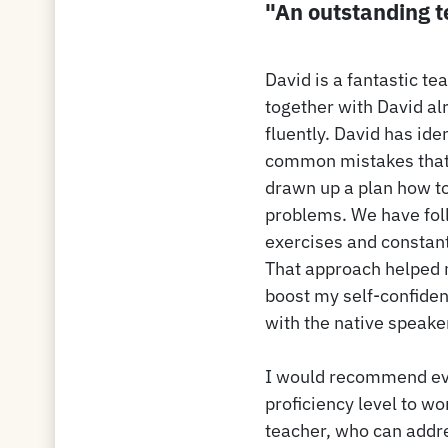
"An outstanding 
David is a fantastic te
together with David al
fluently. David has ide
common mistakes that 
drawn up a plan how t
problems. We have foll
exercises and constant
That approach helped
boost my self-confide
with the native speake
I would recommend eve
proficiency level to wo
teacher, who can addre