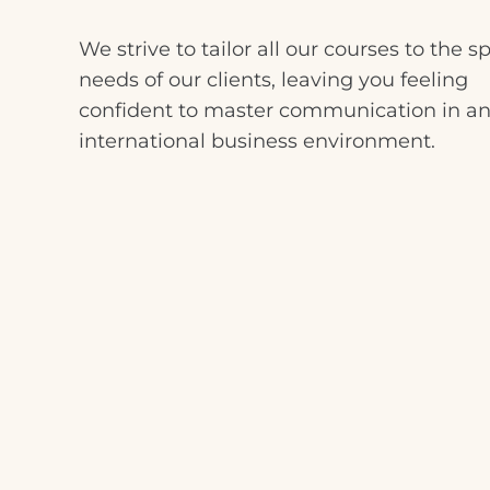
We strive to tailor all our courses to the sp
needs of our clients, leaving you feeling
confident to master communication in a
international business environment.