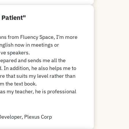
 Patient"
sons from Fluency Space, I’m more
English now in meetings or
ive speakers.
repared and sends me all the
. In addition, he also helps me to
re that suits my level rather than
om the text book.
 as my teacher, he is professional
Developer, Plexus Corp