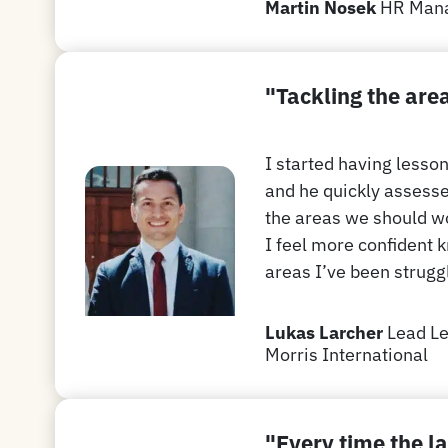
Martin Nosek
HR Man
"T
ackling the are
I started having lesso
and he quickly assesse
the areas we should wo
I feel more confident 
areas I’ve been struggl
Lukas Larcher
Lead Le
Morris International
"Every time the la