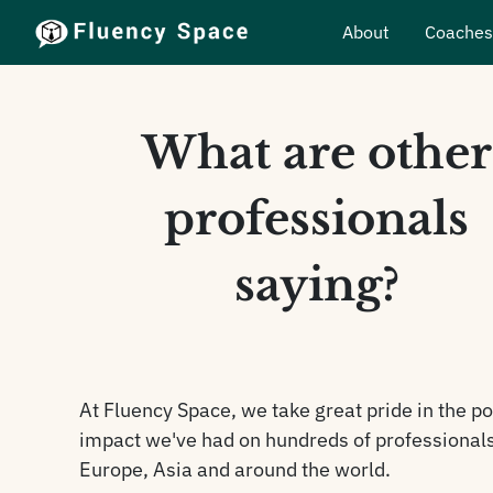
About
Coache
What are other
professionals
saying?
At Fluency Space, we take great pride in the po
impact we've had on hundreds of professionals
Europe, Asia and around the world.