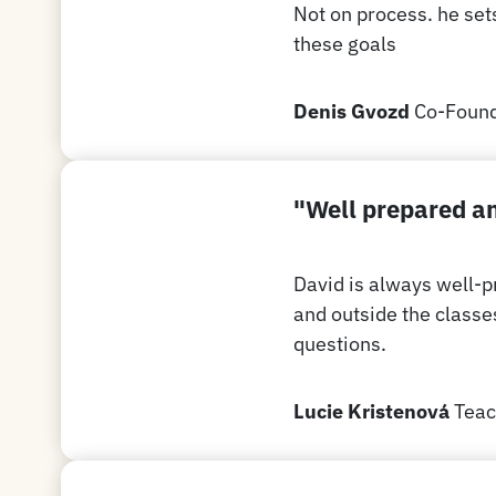
Not on process. he set
these goals
Denis Gvozd
Co-Found
"Well prepared an
David is always well-p
and outside the classe
questions.
Lucie Kristenová
Teac